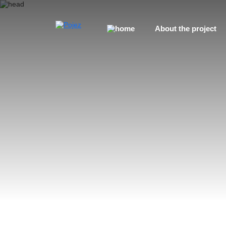
About the project