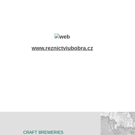
www.reznictviubobra.cz
CRAFT BREWERIES