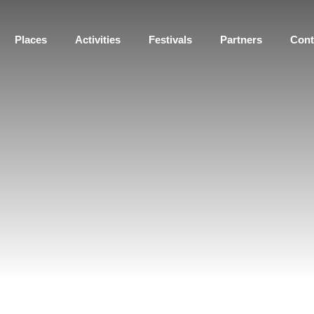
Places
Activities
Festivals
Partners
Cont