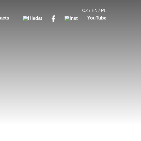
CZ
EN
PL
acts
YouTube