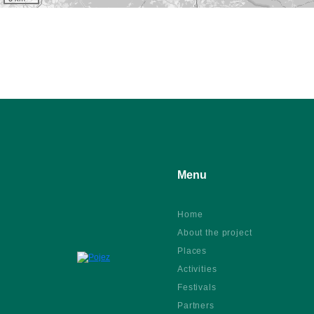
Menu
Home
About the project
Places
Activities
Festivals
Partners