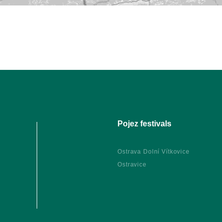
Pojez festivals
Ostrava Dolní Vítkovice
Ostravice