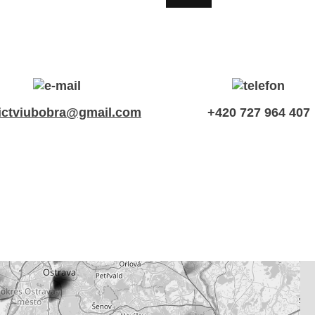
ictviubobra@gmail.com
+420 727 964 407