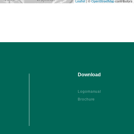
Leaflet
| ©
OpenStreetMap
contributors
Download
Logomanual
Brochure