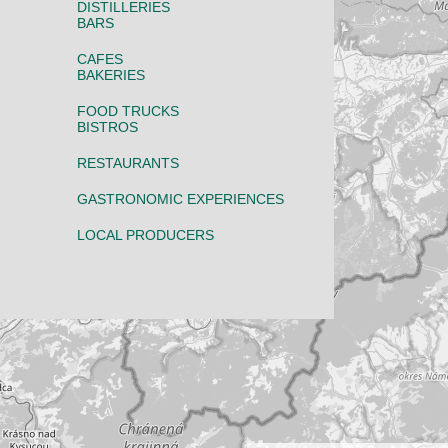
DISTILLERIES
BARS
CAFES
BAKERIES
FOOD TRUCKS
BISTROS
RESTAURANTS
GASTRONOMIC EXPERIENCES
LOCAL PRODUCERS