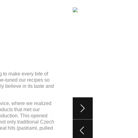
 to make every bite of
e-tuned our recipes so
y believe in its taste and
kovice, where we realized
ducts that met our
roduction. This opened
ot only traditional Czech
t hits (pastrami, pulled