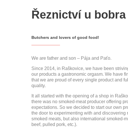
Řeznictví u bobra
Butchers and lovers of good food!
We are father and son – Pája and Paťo.
Since 2014, in Raškovice, we have been striving
our products a gastronomic orgasm. We have fin
that we are proud of every single product and full
quality.
It all started with the opening of a shop in Raš
there was no smoked-meat producer offering pro
expectations. So we decided to start our own p
the door to experimenting with and discovering n
smoked meats, but also international smoked-mea
beef, pulled pork, etc.).