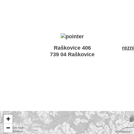
Raškovice 406
rezn
739 04 Raškovice
+
−