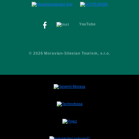
Contacts
YouTube
© 2026 Moravian-Silesian Tourism, s.r.o.