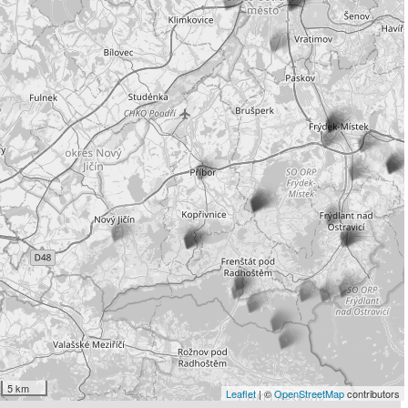
5 km
Leaflet
| ©
OpenStreetMap
contributors