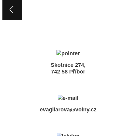
Skotnice 274,
742 58 Příbor
evagilarova@volny.cz