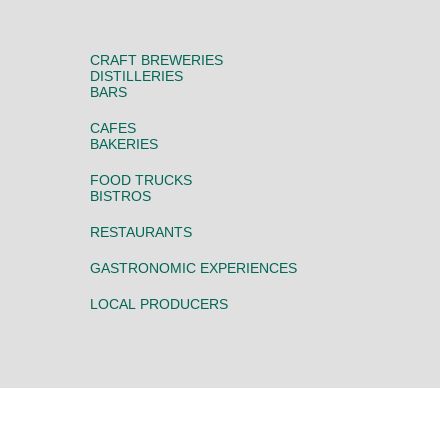
CRAFT BREWERIES
DISTILLERIES
BARS
CAFES
BAKERIES
FOOD TRUCKS
BISTROS
RESTAURANTS
GASTRONOMIC EXPERIENCES
LOCAL PRODUCERS