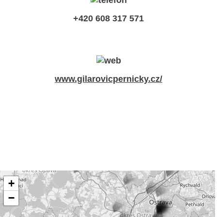
+420 608 317 571
www.gilarovicpernicky.cz/
+
−