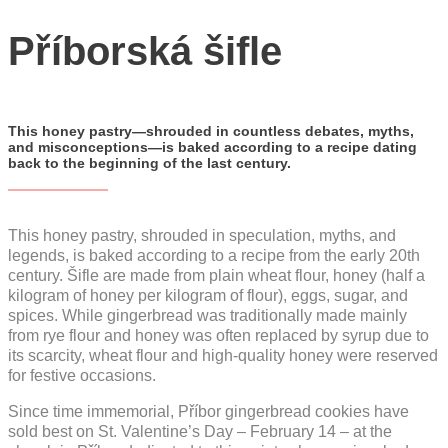
YouTube
Příborská šifle
CZ
EN
PL
This honey pastry—shrouded in countless debates, myths,
and misconceptions—is baked according to a recipe dating
back to the beginning of the last century.
This honey pastry, shrouded in speculation, myths, and
legends, is baked according to a recipe from the early 20th
century. Šifle are made from plain wheat flour, honey (half a
kilogram of honey per kilogram of flour), eggs, sugar, and
spices. While gingerbread was traditionally made mainly
from rye flour and honey was often replaced by syrup due to
its scarcity, wheat flour and high-quality honey were reserved
for festive occasions.
Since time immemorial, Příbor gingerbread cookies have
sold best on St. Valentine’s Day – February 14 – at the