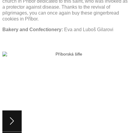
church in Příbor dedicated to this saint, who was invoked as
a protector against disease. Thanks to the revival of
pilgrimages, you can once again buy these gingerbread
cookies in Příbor.
Bakery and Confectionery:
Eva and Luboš Gilarovi