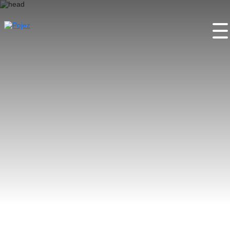
Home
About the project
Places
Activities
Festivals
Partners
Contacts