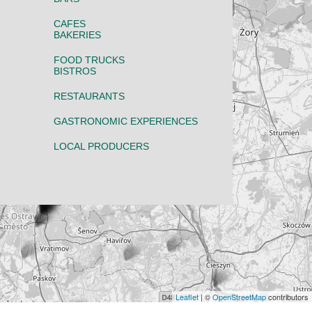
CAFES
BAKERIES
FOOD TRUCKS
BISTROS
RESTAURANTS
GASTRONOMIC EXPERIENCES
LOCAL PRODUCERS
Leaflet
| ©
OpenStreetMap
contributors