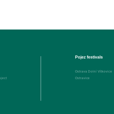
Pojez festivals
Ostrava Dolní Vítkovice
oject
Ostravice