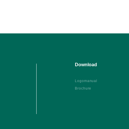
Download
Logomanual
Brochure