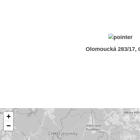
Olomoucká 283/17,
+
−