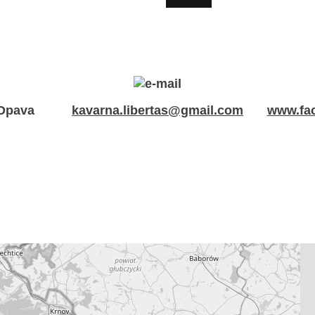
 Opava
kavarna.libertas@gmail.com
www.fac