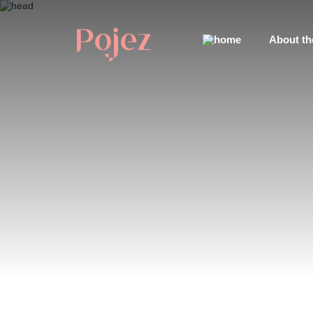
About th