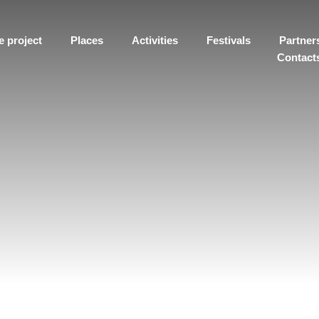
e project
Places
Activities
Festivals
Partner
Contact