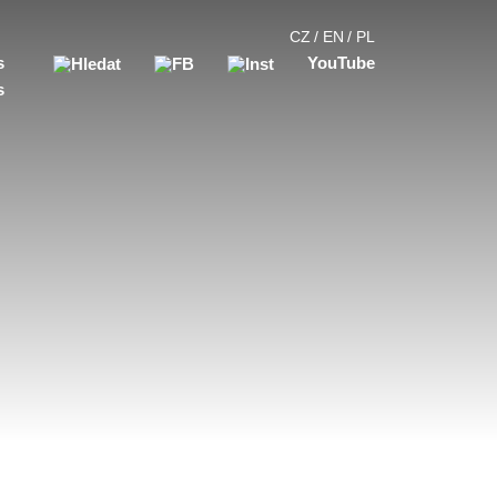
CZ
EN
PL
s
YouTube
s