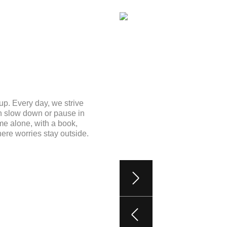
up. Every day, we strive
an slow down or pause in
me alone, with a book,
here worries stay outside.