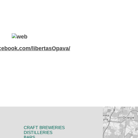
ebook.com/libertasOpava/
CRAFT BREWERIES
DISTILLERIES
BARS