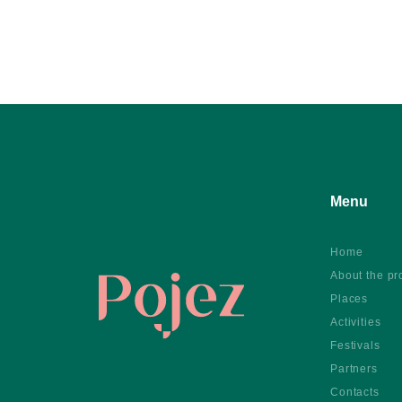
Menu
Home
About the pr
Places
Activities
Festivals
Partners
Contacts