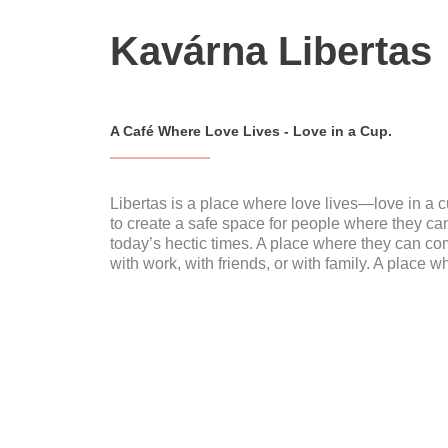
Kavárna Libertas
A Café Where Love Lives - Love in a Cup.
Libertas is a place where love lives—love in a c
to create a safe space for people where they c
today’s hectic times. A place where they can co
with work, with friends, or with family. A place w