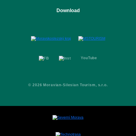
Places
Ostrava Dolní Vítkovice
Download
Activities
Ostravice
Festivals
Logomanual
Partners
Brochure
Contacts
YouTube
© 2026 Moravian-Silesian Tourism, s.r.o.