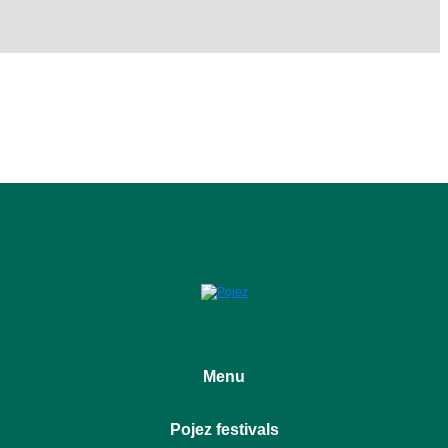
Menu
Home
Pojez festivals
About the project