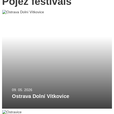
Pojez festivals
YouTube
CZ
EN
PL
09. 05. 2026
Ostrava Dolní Vítkovice