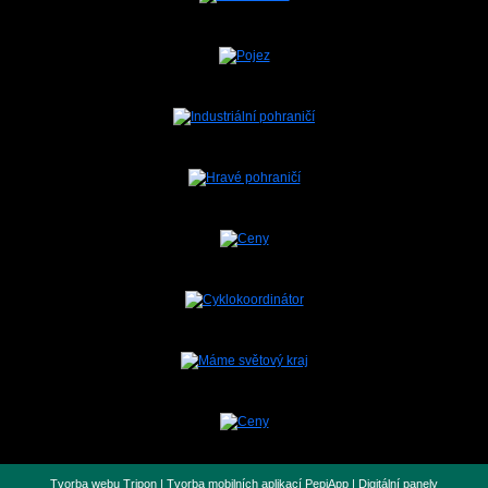
Tvorba webu Tripon
|
Tvorba mobilních aplikací PepiApp
|
Digitální panely