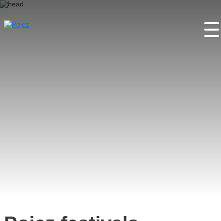
Home
About the project
Places
Activities
Festivals
Partners
Contacts