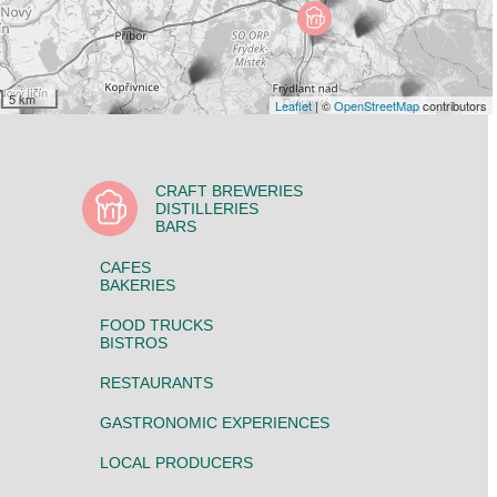
5 km
Leaflet
| ©
OpenStreetMap
contributors
CRAFT BREWERIES
DISTILLERIES
BARS
CAFES
BAKERIES
FOOD TRUCKS
BISTROS
RESTAURANTS
GASTRONOMIC EXPERIENCES
LOCAL PRODUCERS