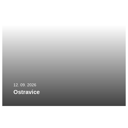
12. 09. 2026
Ostravice